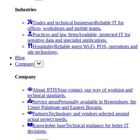
Industries
Trades and technical businesses
Reliable IT for
offices, workshops and mobile teams.
Practices and law firms
Available, protected IT for
sensitive data and specialist applications.
Hospitality
Reliable guest Wi-Fi, POS, operations and
site technology.
Blog
Company
Company
About JITIS
Your contact, our way of working and
technical standards.
Service areas
Personally available in Regensburg, the
Upper Palatinate and Eastern Bavaria.
Partners
Technology and vendors selected around
actual project needs.
Knowledge base
Technical guidance for better IT
decisions.