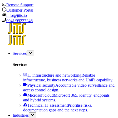
Remote Support
Customer Portal
info@jitis.io
0941/99227246
Services
Services
IT infrastructure and networking
Reliable
infrastructure, business networks and UniFi capability.
Physical security
Accountable video surveillance and
access control design.
Microsoft cloud
Microsoft 365, identity, endpoints
and hybrid systems.
Technical IT assessment
Prioritise risks,
documentation gaps and the next steps.
Industries