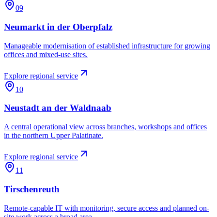
09
Neumarkt in der Oberpfalz
Manageable modernisation of established infrastructure for growing
offices and mixed-use sites.
Explore regional service
10
Neustadt an der Waldnaab
A central operational view across branches, workshops and offices
in the northern Upper Palatinate.
Explore regional service
11
Tirschenreuth
Remote-capable IT with monitoring, secure access and planned on-
site work across a broad area.