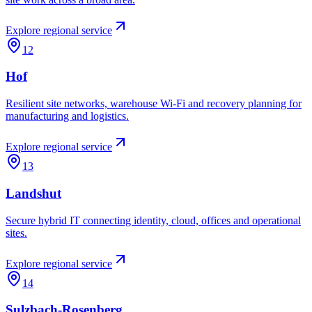
Explore regional service
12
Hof
Resilient site networks, warehouse Wi-Fi and recovery planning for
manufacturing and logistics.
Explore regional service
13
Landshut
Secure hybrid IT connecting identity, cloud, offices and operational
sites.
Explore regional service
14
Sulzbach-Rosenberg