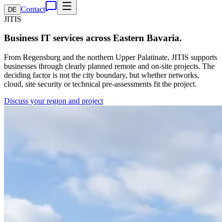
Contact
DE
JITIS
Business IT services across Eastern Bavaria.
From Regensburg and the northern Upper Palatinate, JITIS supports
businesses through clearly planned remote and on-site projects. The
deciding factor is not the city boundary, but whether networks,
cloud, site security or technical pre-assessments fit the project.
Discuss your region and project