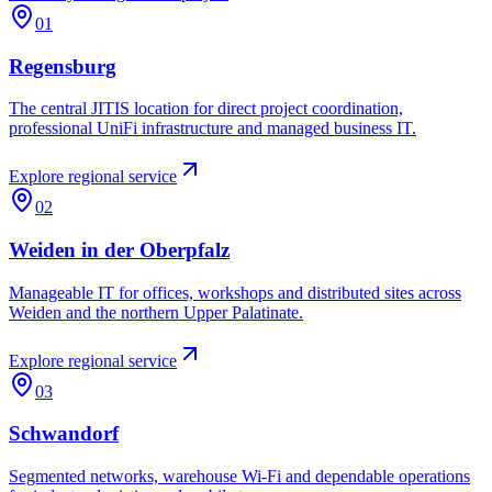
01
Regensburg
The central JITIS location for direct project coordination,
professional UniFi infrastructure and managed business IT.
Explore regional service
02
Weiden in der Oberpfalz
Manageable IT for offices, workshops and distributed sites across
Weiden and the northern Upper Palatinate.
Explore regional service
03
Schwandorf
Segmented networks, warehouse Wi-Fi and dependable operations