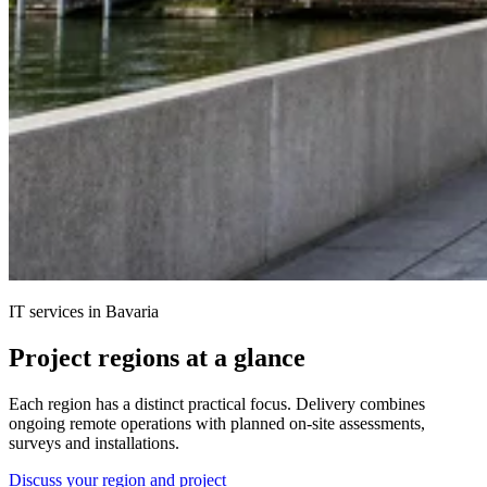
IT services in Bavaria
Project regions at a glance
Each region has a distinct practical focus. Delivery combines
ongoing remote operations with planned on-site assessments,
surveys and installations.
Discuss your region and project