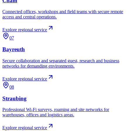
Cham
Connected offices, workshops and field teams with secure remote
access and central operations.
Explore regional service
07
Bayreuth
Secure collaboration and separated guest, research and business
networks for demanding environments.
Explore regional service
08
Straubing
Professional Wi-Fi surveys, roaming and site networks for
warehouses, offices and logistics areas.
Explore regional service