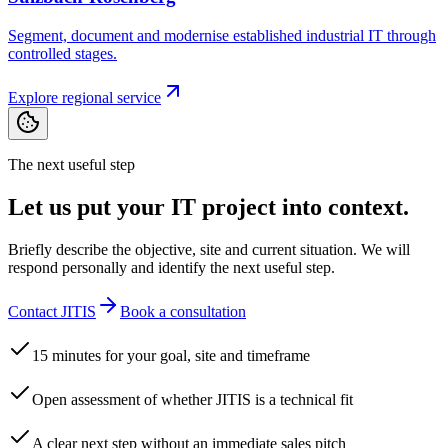
Segment, document and modernise established industrial IT through
controlled stages.
Explore regional service
The next useful step
Let us put your IT project into context.
Briefly describe the objective, site and current situation. We will
respond personally and identify the next useful step.
Contact JITIS
Book a consultation
15 minutes for your goal, site and timeframe
Open assessment of whether JITIS is a technical fit
A clear next step without an immediate sales pitch