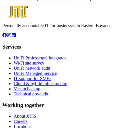
Personally accountable IT for businesses in Eastern Bavaria.
Services
UniFi Professional Integrator
Wi-Fi site survey
UniFi network audit
UniFi Managed Service
IT support for SMEs
Cloud & hybrid infrastructure
Veeam backup
Technical pre-audit
Working together
About JITIS
Careers
Locations