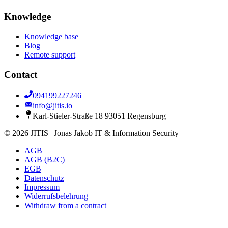
Knowledge
Knowledge base
Blog
Remote support
Contact
094199227246
info@jitis.io
Karl-Stieler-Straße 18 93051 Regensburg
© 2026 JITIS | Jonas Jakob IT & Information Security
AGB
AGB (B2C)
EGB
Datenschutz
Impressum
Widerrufsbelehrung
Withdraw from a contract