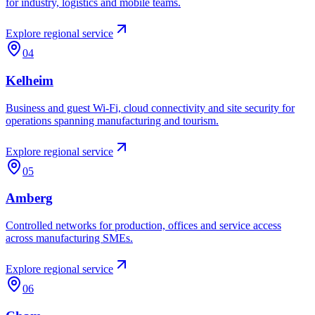
for industry, logistics and mobile teams.
Explore regional service
04
Kelheim
Business and guest Wi-Fi, cloud connectivity and site security for
operations spanning manufacturing and tourism.
Explore regional service
05
Amberg
Controlled networks for production, offices and service access
across manufacturing SMEs.
Explore regional service
06