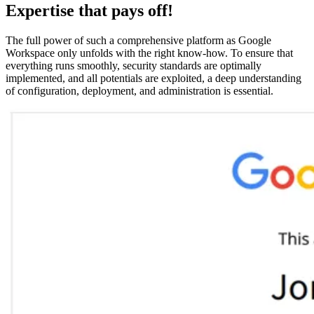
Expertise that pays off!
The full power of such a comprehensive platform as Google
Workspace only unfolds with the right know-how. To ensure that
everything runs smoothly, security standards are optimally
implemented, and all potentials are exploited, a deep understanding
of configuration, deployment, and administration is essential.