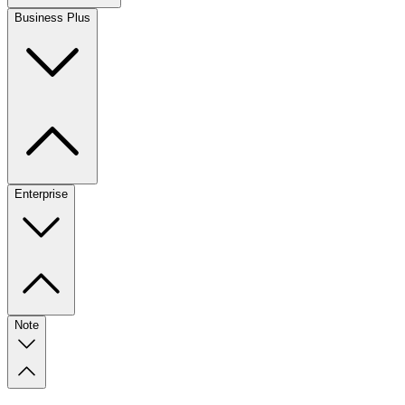
Business Plus
Enterprise
Note