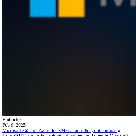
Einblicke
Feb 9, 2025
Microsoft 365 and Azure for SMEs: controlled, not confusing
How SMEs can design, migrate, document and operate Microsoft