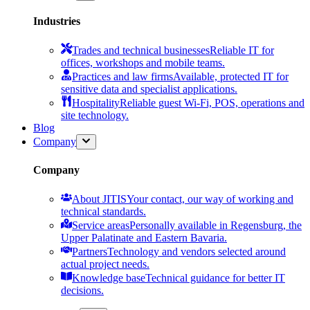
Industries
Trades and technical businesses
Reliable IT for
offices, workshops and mobile teams.
Practices and law firms
Available, protected IT for
sensitive data and specialist applications.
Hospitality
Reliable guest Wi-Fi, POS, operations and
site technology.
Blog
Company
Company
About JITIS
Your contact, our way of working and
technical standards.
Service areas
Personally available in Regensburg, the
Upper Palatinate and Eastern Bavaria.
Partners
Technology and vendors selected around
actual project needs.
Knowledge base
Technical guidance for better IT
decisions.