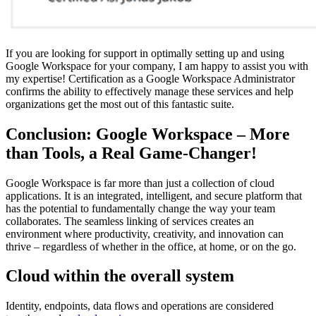
If you are looking for support in optimally setting up and using
Google Workspace for your company, I am happy to assist you with
my expertise! Certification as a Google Workspace Administrator
confirms the ability to effectively manage these services and help
organizations get the most out of this fantastic suite.
Conclusion: Google Workspace – More
than Tools, a Real Game-Changer!
Google Workspace is far more than just a collection of cloud
applications. It is an integrated, intelligent, and secure platform that
has the potential to fundamentally change the way your team
collaborates. The seamless linking of services creates an
environment where productivity, creativity, and innovation can
thrive – regardless of whether in the office, at home, or on the go.
Cloud within the overall system
Identity, endpoints, data flows and operations are considered