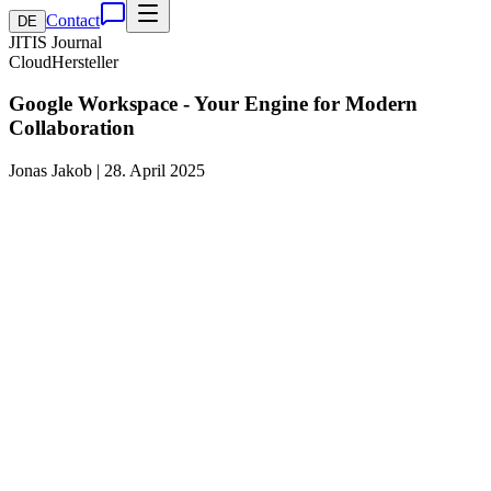
Contact
DE
JITIS Journal
Cloud
Hersteller
Google Workspace - Your Engine for Modern
Collaboration
Jonas Jakob |
28. April 2025