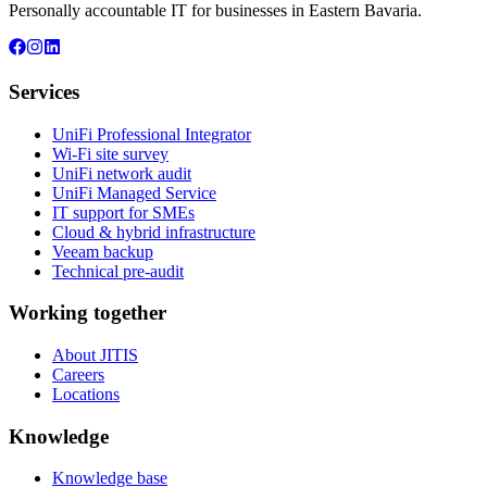
Personally accountable IT for businesses in Eastern Bavaria.
Services
UniFi Professional Integrator
Wi-Fi site survey
UniFi network audit
UniFi Managed Service
IT support for SMEs
Cloud & hybrid infrastructure
Veeam backup
Technical pre-audit
Working together
About JITIS
Careers
Locations
Knowledge
Knowledge base