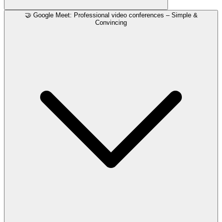
🤝 Google Meet: Professional video conferences – Simple &
Convincing