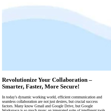
Revolutionize Your Collaboration –
Smarter, Faster, More Secure!
In today's dynamic working world, efficient communication and
seamless collaboration are not just desires, but crucial success
factors. Many know Gmail and Google Drive, but Google
Workspace is so much more: an integrated suite of intelligent tools