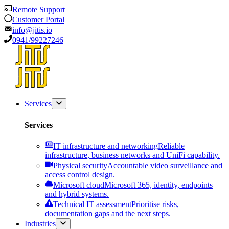
Remote Support
Customer Portal
info@jitis.io
0941/99227246
Services
Services
IT infrastructure and networking
Reliable
infrastructure, business networks and UniFi capability.
Physical security
Accountable video surveillance and
access control design.
Microsoft cloud
Microsoft 365, identity, endpoints
and hybrid systems.
Technical IT assessment
Prioritise risks,
documentation gaps and the next steps.
Industries