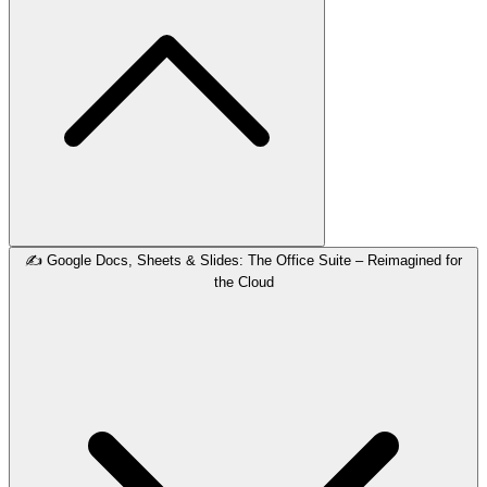
✍️ Google Docs, Sheets & Slides: The Office Suite – Reimagined for
the Cloud