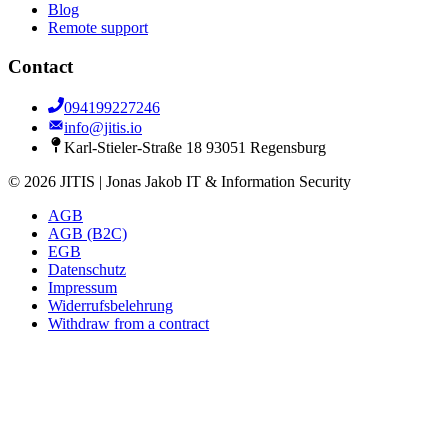
Blog
Remote support
Contact
094199227246
info@jitis.io
Karl-Stieler-Straße 18 93051 Regensburg
© 2026 JITIS | Jonas Jakob IT & Information Security
AGB
AGB (B2C)
EGB
Datenschutz
Impressum
Widerrufsbelehrung
Withdraw from a contract