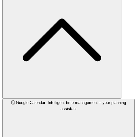
🗓️ Google Calendar: Intelligent time management – your planning
assistant