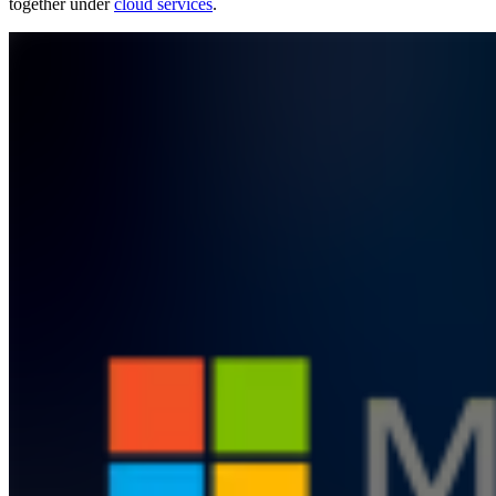
together under
cloud services
.