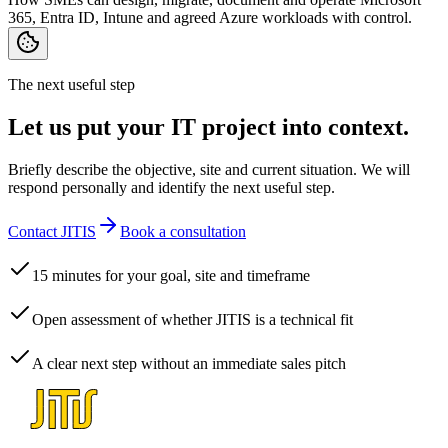
365, Entra ID, Intune and agreed Azure workloads with control.
The next useful step
Let us put your IT project into context.
Briefly describe the objective, site and current situation. We will
respond personally and identify the next useful step.
Contact JITIS
Book a consultation
15 minutes for your goal, site and timeframe
Open assessment of whether JITIS is a technical fit
A clear next step without an immediate sales pitch