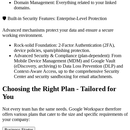
Domain Management: Everything related to your linked
domains.
🛡️ Built-in Security Features: Enterprise-Level Protection
Advanced mechanisms protect your data and ensure a secure
working environment.
Rock-solid Foundation: 2-Factor Authentication (2FA),
device policies, spam/phishing protection.
Advanced Security & Compliance (plan-dependent): From
Mobile Device Management (MDM) and Google Vault
(eDiscovery, archiving) to Data Loss Prevention (DLP) and
Context-Aware Access, up to the comprehensive Security
Center and security sandboxing for email attachments.
Choosing the Right Plan - Tailored for
You
Not every team has the same needs. Google Workspace therefore
offers various plans that cater to the size and specific requirements of
your company:
Business Starter