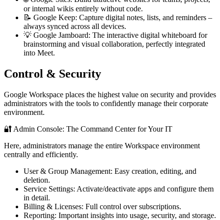
or internal wikis entirely without code.
📝 Google Keep: Capture digital notes, lists, and reminders –
always synced across all devices.
💡 Google Jamboard: The interactive digital whiteboard for
brainstorming and visual collaboration, perfectly integrated
into Meet.
Control & Security
Google Workspace places the highest value on security and provides
administrators with the tools to confidently manage their corporate
environment.
🔐 Admin Console: The Command Center for Your IT
Here, administrators manage the entire Workspace environment
centrally and efficiently.
User & Group Management: Easy creation, editing, and
deletion.
Service Settings: Activate/deactivate apps and configure them
in detail.
Billing & Licenses: Full control over subscriptions.
Reporting: Important insights into usage, security, and storage.