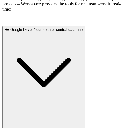
projects – Workspace provides the tools for real teamwork in real-
time:
☁️ Google Drive: Your secure, central data hub