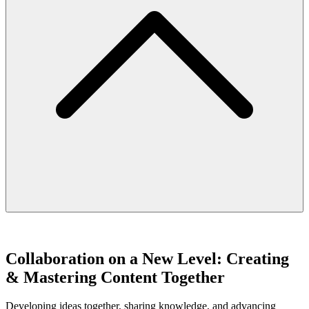
Collaboration on a New Level: Creating
& Mastering Content Together
Developing ideas together, sharing knowledge, and advancing