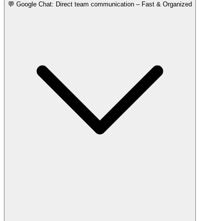
💬 Google Chat: Direct team communication – Fast & Organized