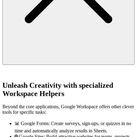
Unleash Creativity with specialized
Workspace Helpers
Beyond the core applications, Google Workspace offers other clever
tools for specific tasks:
📊 Google Forms: Create surveys, sign-ups, or quizzes in no
time and automatically analyze results in Sheets.
🌐 Google Sites: Build attractive websites for teams, projects,