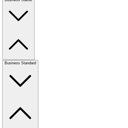
Business Standard