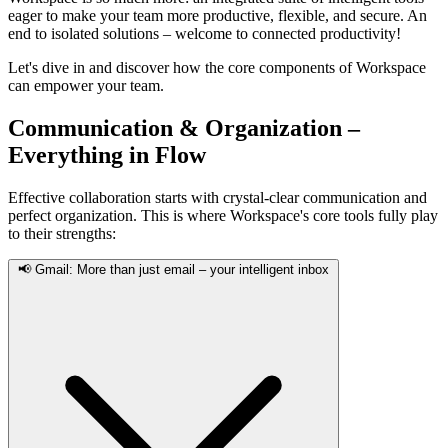
eager to make your team more productive, flexible, and secure. An
end to isolated solutions – welcome to connected productivity!
Let's dive in and discover how the core components of Workspace
can empower your team.
Communication & Organization –
Everything in Flow
Effective collaboration starts with crystal-clear communication and
perfect organization. This is where Workspace's core tools fully play
to their strengths:
📢 Gmail: More than just email – your intelligent inbox